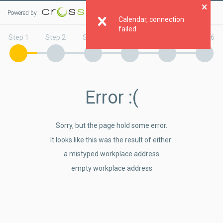
Powered by
Clo
Calendar, connection
failed.
Step 1
Step 2
Step 3
Step 4
Step 5
Step 6
Error
:(
Sorry, but the page hold some error.
It looks like this was the result of either:
a mistyped workplace address
empty workplace address