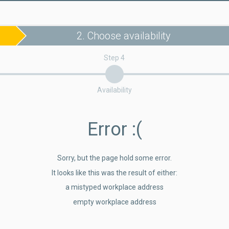
2. Choose availability
Step 4
Availability
Error
:(
Sorry, but the page hold some error.
It looks like this was the result of either:
a mistyped workplace address
empty workplace address