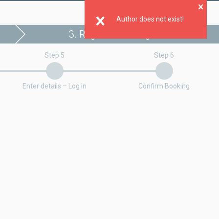
Clo
Author does not exist!
3. Register booking
Step 5
Step 6
Enter details – Log in
Confirm Booking