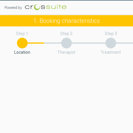
Powered by
1. Booking characteristics
Step 1
Step 2
Step 3
Location
Therapist
Treatment