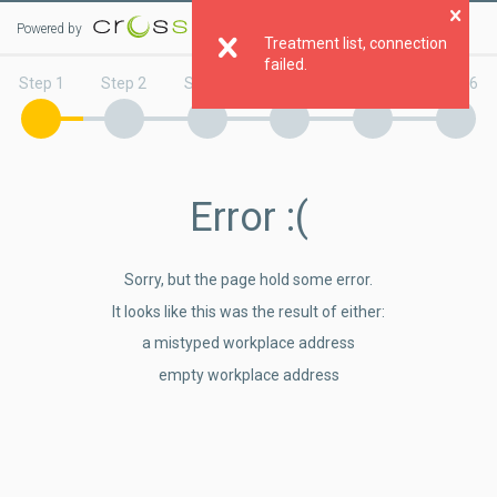
Powered by
Clo
Treatment list, connection
failed.
Step 1
Step 2
Step 3
Step 4
Step 5
Step 6
Error
:(
Sorry, but the page hold some error.
It looks like this was the result of either:
a mistyped workplace address
empty workplace address