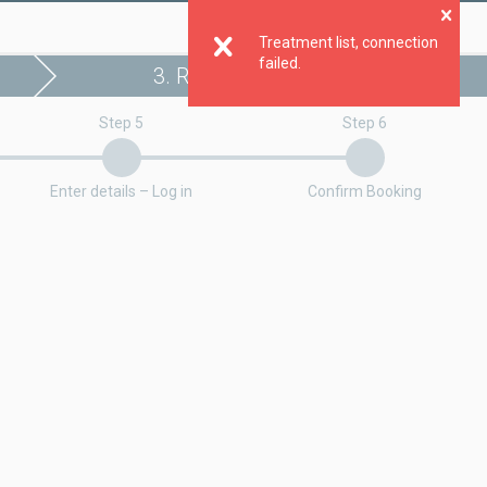
Clo
Treatment list, connection
failed.
3. Register booking
Step 5
Step 6
Enter details – Log in
Confirm Booking