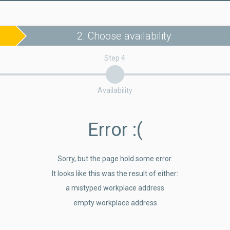
2. Choose availability
Step 4
Availability
Error
:(
Sorry, but the page hold some error.
It looks like this was the result of either:
a mistyped workplace address
empty workplace address