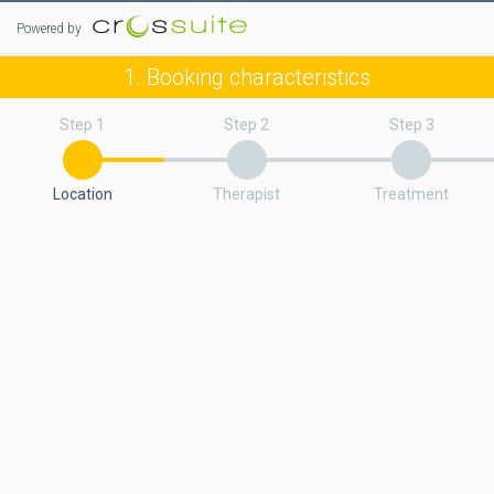
Powered by
1. Booking characteristics
Step 1
Step 2
Step 3
Location
Therapist
Treatment