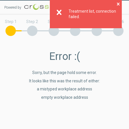
Powered by
Clo
Treatment list, connection
failed.
Step 1
Step 2
Step 3
Step 4
Step 5
Step 6
Error
:(
Sorry, but the page hold some error.
It looks like this was the result of either:
a mistyped workplace address
empty workplace address