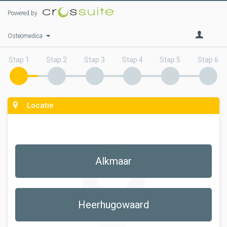
Powered by
Osteomedica
Stap 1
Stap 2
Stap 3
Stap 4
Stap 5
Stap 6
Locatie
Alkmaar
Heerhugowaard